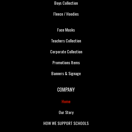
Boys Collection
Fleece / Hoodies
Face Masks
Teachers Collection
Corporate Collection
Promotions Items
Banners & Signage
COMPANY
Home
Our Story
HOW WE SUPPORT SCHOOLS