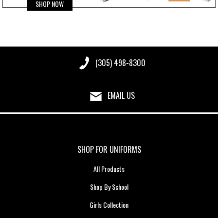
SHOP NOW
(305) 498-8300
EMAIL US
SHOP FOR UNIFORMS
All Products
Shop By School
Girls Collection