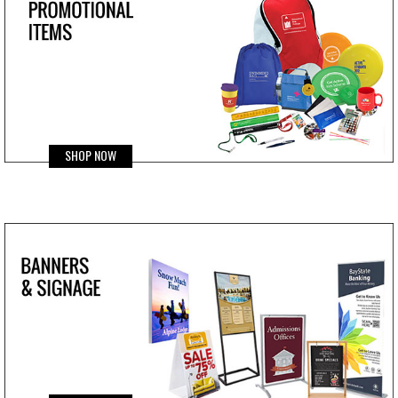
SHOP NOW