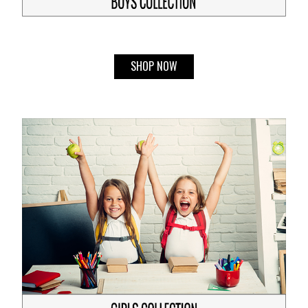
SHOP NOW