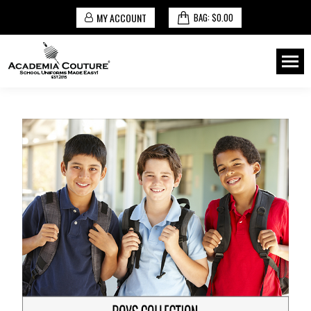
MY ACCOUNT
BAG:
$
0.00