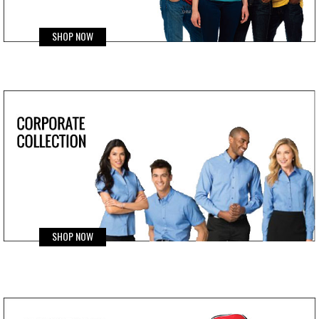
SHOP NOW
SHOP NOW