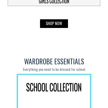
SHOP NOW
WARDROBE ESSENTIALS
Everything you need to be dressed for school