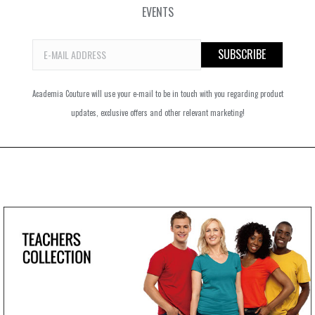
EVENTS
Academia Couture will use your e-mail to be in touch with you regarding product
updates, exclusive offers and other relevant marketing!