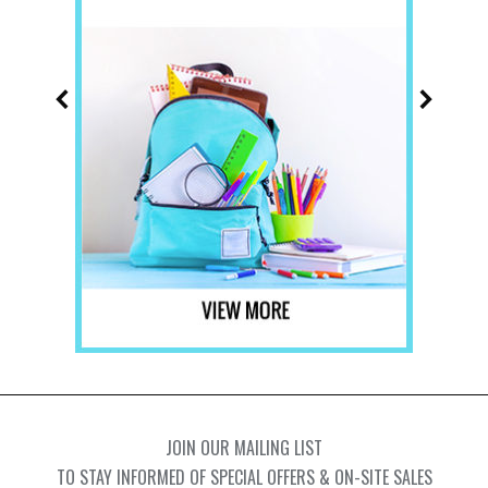
JOIN OUR MAILING LIST
TO STAY INFORMED OF SPECIAL OFFERS & ON-SITE SALES