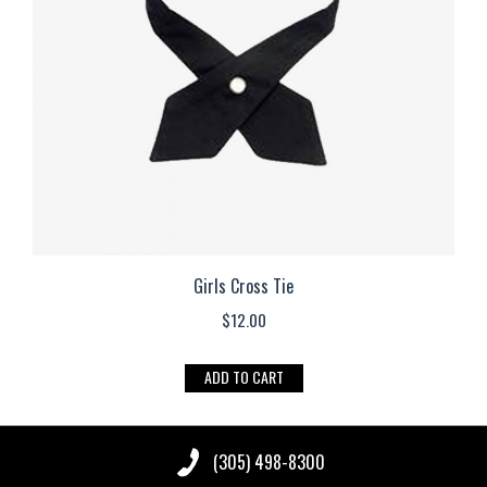
be
chosen
on
the
product
page
Girls Cross Tie
$
12.00
ADD TO CART
(305) 498-8300