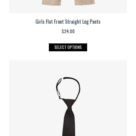
Girls Flat Front Straight Leg Pants
$
24.00
This
SELECT OPTIONS
product
has
multiple
variants.
The
options
may
be
chosen
on