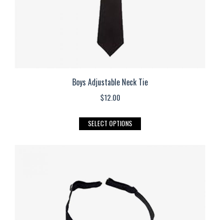
the
product
page
Boys Adjustable Neck Tie
$
12.00
This
SELECT OPTIONS
product
has
multiple
variants.
The
options
may