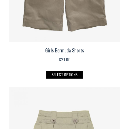
the
product
page
Girls Bermuda Shorts
$
21.00
This
SELECT OPTIONS
product
has
multiple
variants.
The
options
may