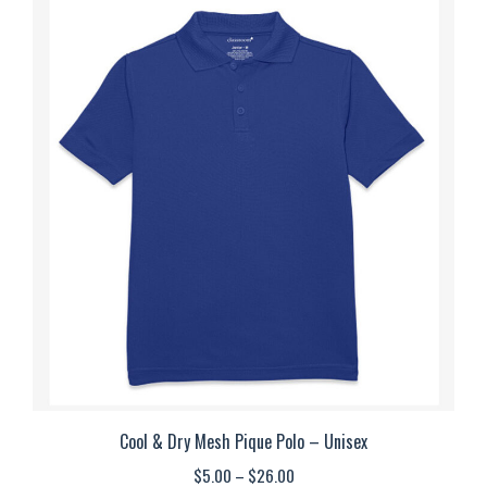
multiple
variants.
The
options
may
be
chosen
on
the
product
page
Cool & Dry Mesh Pique Polo – Unisex
Price
$
5.00
–
$
26.00