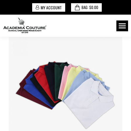
MY ACCOUNT
BAG:
$
0.00