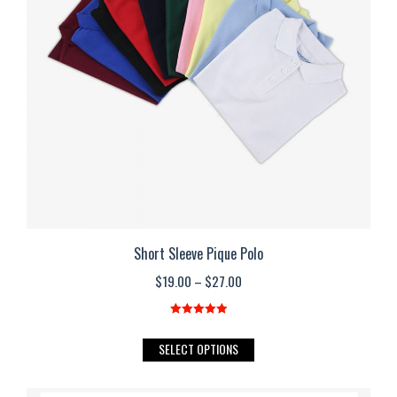
may
be
chosen
on
the
product
page
Short Sleeve Pique Polo
Price
$
19.00
–
$
27.00
range:
$19.00
Rated
5.00
out of 5
This
SELECT OPTIONS
through
product
$27.00
has