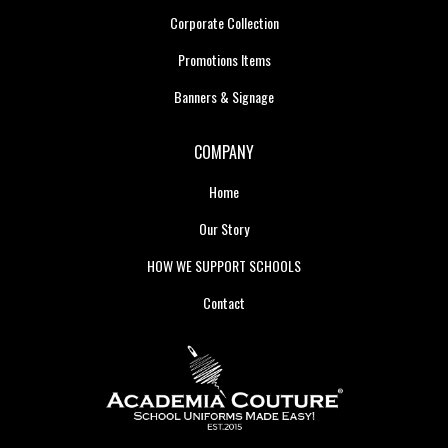
Corporate Collection
Promotions Items
Banners & Signage
COMPANY
Home
Our Story
HOW WE SUPPORT SCHOOLS
Contact