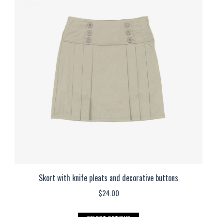
variants.
The
options
may
be
chosen
on
the
product
page
Skort with knife pleats and decorative buttons
$
24.00