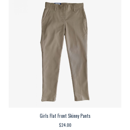
multiple
variants.
The
options
may
be
chosen
on
the
product
page
Girls Flat Front Skinny Pants
$
24.00