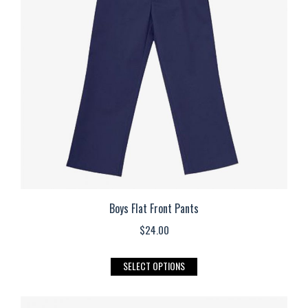
options
may
be
chosen
on
the
product
page
Boys Flat Front Pants
$
24.00
This
SELECT OPTIONS
product
has