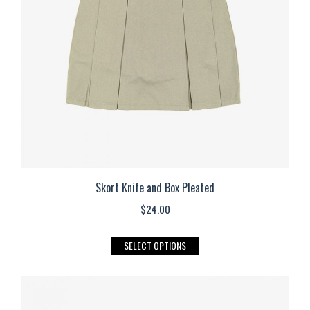
be
chosen
on
the
product
page
Skort Knife and Box Pleated
$
24.00
This
SELECT OPTIONS
product
has
multiple