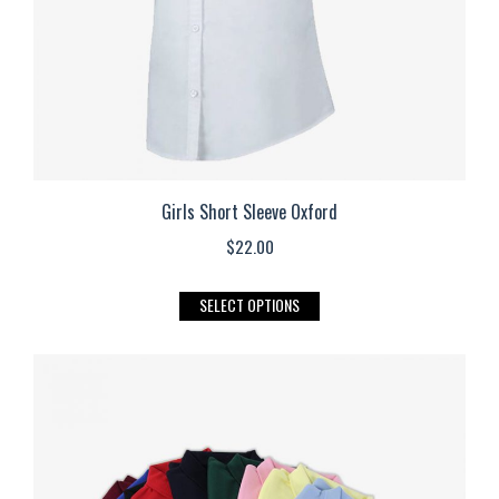
the
product
page
Girls Short Sleeve Oxford
$
22.00
This
SELECT OPTIONS
product
has
multiple
variants.
The
options