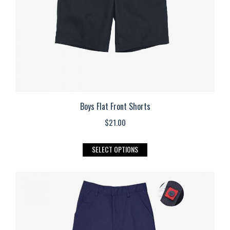
on
the
product
page
Boys Flat Front Shorts
$
21.00
This
SELECT OPTIONS
product
has
multiple
variants.
The