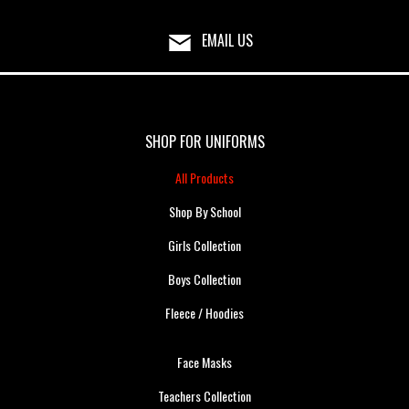
EMAIL US
SHOP FOR UNIFORMS
All Products
Shop By School
Girls Collection
Boys Collection
Fleece / Hoodies
Face Masks
Teachers Collection