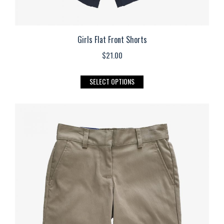
Girls Flat Front Shorts
$
21.00
This
SELECT OPTIONS
product
has
multiple
variants.
The
options
may
be
chosen
on