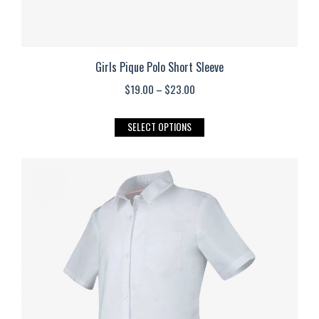
Girls Pique Polo Short Sleeve
Price
$
19.00
–
$
23.00
range:
This
SELECT OPTIONS
$19.00
product
through
has
$23.00
multiple
variants.
The
options
may
be
chosen
on