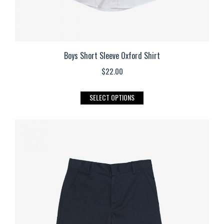
Boys Short Sleeve Oxford Shirt
$
22.00
This
SELECT OPTIONS
product
has
multiple
variants.
The
options
may
be
chosen