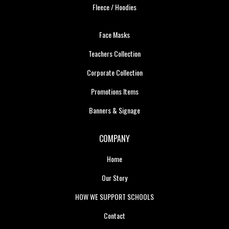
Fleece / Hoodies
Face Masks
Teachers Collection
Corporate Collection
Promotions Items
Banners & Signage
COMPANY
Home
Our Story
HOW WE SUPPORT SCHOOLS
Contact