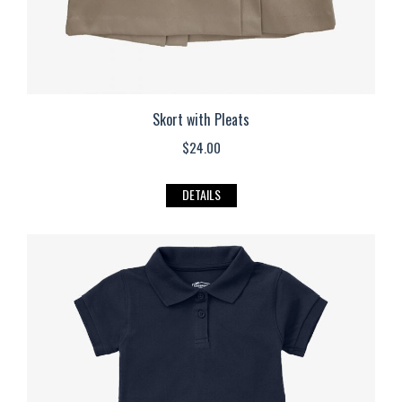
page
Skort with Pleats
$
24.00
This
DETAILS
product
has
multiple
variants.
The
options
may
be