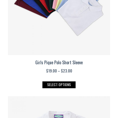
Girls Pique Polo Short Sleeve
Price
$
19.00
–
$
23.00
range:
This
SELECT OPTIONS
$19.00
product
through
has
$23.00
multiple
variants.