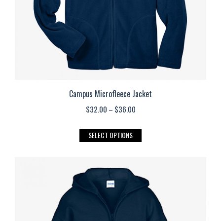
the
product
page
Campus Microfleece Jacket
Price
$
32.00
–
$
36.00
range:
This
SELECT OPTIONS
$32.00
product
through
has
$36.00
multiple
variants.
The
options