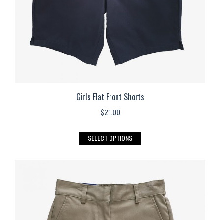
on
the
product
page
Girls Flat Front Shorts
$
21.00
This
SELECT OPTIONS
product
has
multiple
variants.
The
options