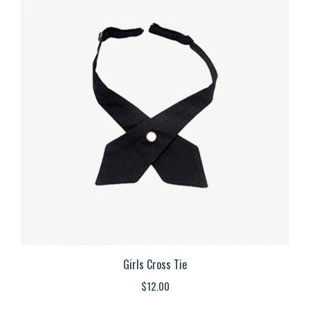
multiple
variants.
The
options
may
be
chosen
on
the
product
page
Girls Cross Tie
$
12.00