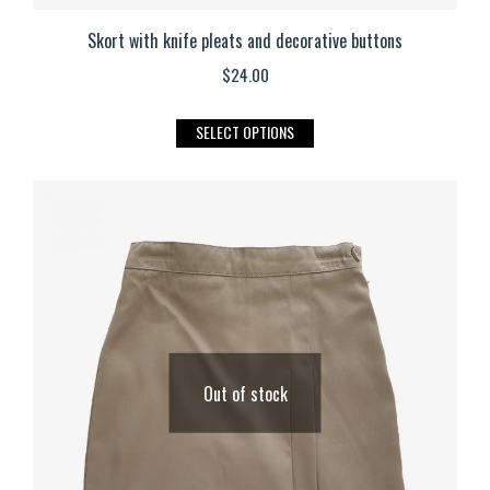
Skort with knife pleats and decorative buttons
$
24.00
This
SELECT OPTIONS
product
has
multiple
variants.
The
options
may
be
Out of stock
chosen
on
the
product