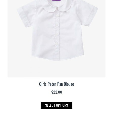
The
options
may
be
chosen
on
the
product
page
Girls Peter Pan Blouse
$
22.00
This
SELECT OPTIONS
product