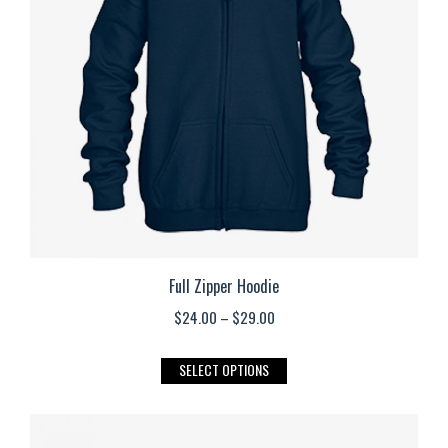
may
be
chosen
on
the
product
page
Full Zipper Hoodie
Price
$
24.00
–
$
29.00
range:
This
SELECT OPTIONS
$24.00
product
through
has
$29.00