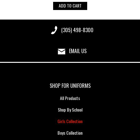
ADD TO CART
(305) 498-8300
EMAIL US
SHOP FOR UNIFORMS
All Products
Shop By School
Girls Collection
Boys Collection