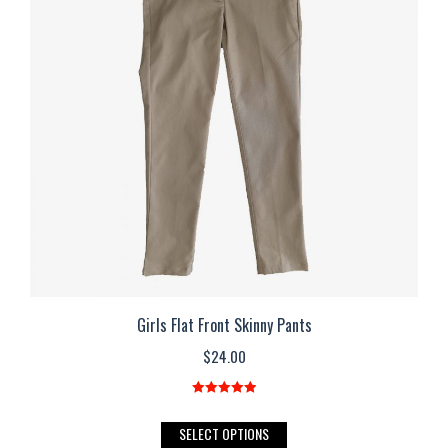
options
may
be
chosen
on
the
product
page
Girls Flat Front Skinny Pants
$
24.00
Rated
5.00
out of 5
This
SELECT OPTIONS