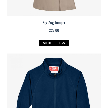
Zig Zag Jumper
$
27.00
This
SELECT OPTIONS
product
has
multiple
variants.
The
options
may
be
chosen
on