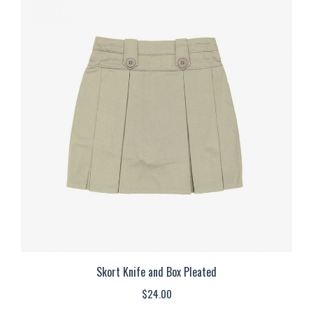
multiple
variants.
The
options
may
be
chosen
on
the
product
page
Skort Knife and Box Pleated
$
24.00