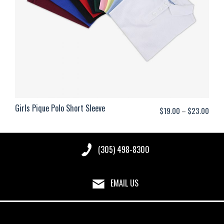
Girls Pique Polo Short Sleeve
Price
$
19.00
–
$
23.00
range
$19.
(305) 498-8300
thro
$23.
EMAIL US