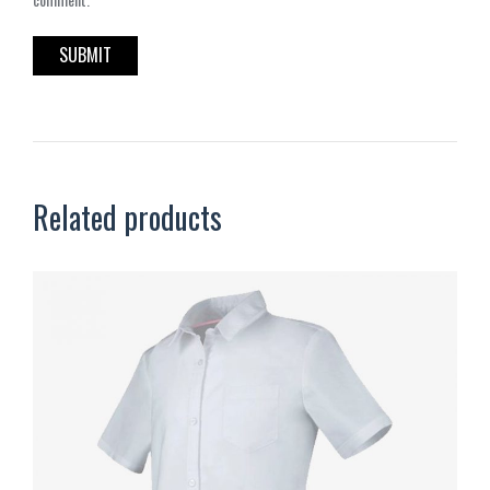
Related products