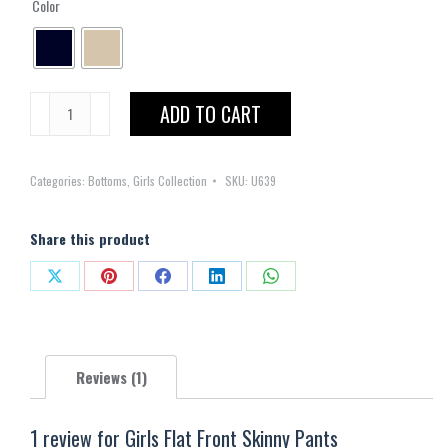
Color
Girls
ADD TO CART
Flat
Front
Categories:
Bottoms
,
Girls Collection
SKU:
U639
Skinny
Pants
quantity
Share this product
Share
Share
Share
Share
Share
on
on
on
on
on
X
Pinterest
Facebook
LinkedIn
WhatsApp
Reviews (1)
1 review for
Girls Flat Front Skinny Pants