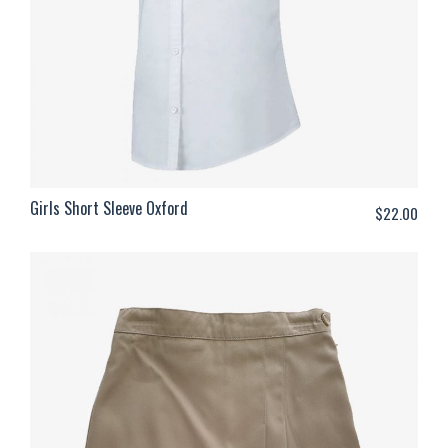
Girls Short Sleeve Oxford
$
22.00