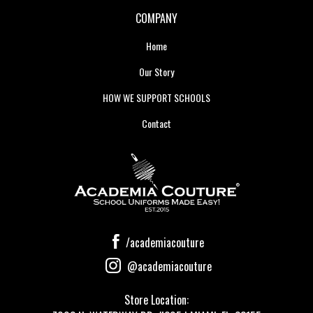
COMPANY
Home
Our Story
HOW WE SUPPORT SCHOOLS
Contact
/academiacouture
@academiacouture
Store Location: