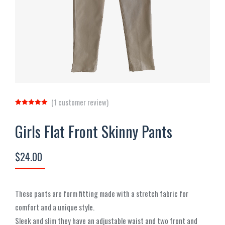
(
1
customer review)
Rated
1
5.00
out of 5
Girls Flat Front Skinny Pants
based on
customer
rating
$
24.00
These pants are form fitting made with a stretch fabric for
comfort and a unique style.
Sleek and slim they have an adjustable waist and two front and