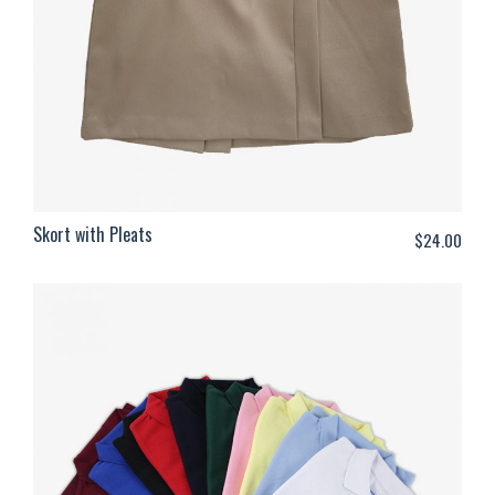
Skort with Pleats
$
24.00