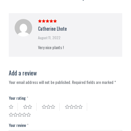
Rated
5
out
Catherine Lhote
of 5
August 11, 2022
Very nice plants !
Add a review
Your email address will not be published.
Required fields are marked
*
Your rating
*
Your review
*