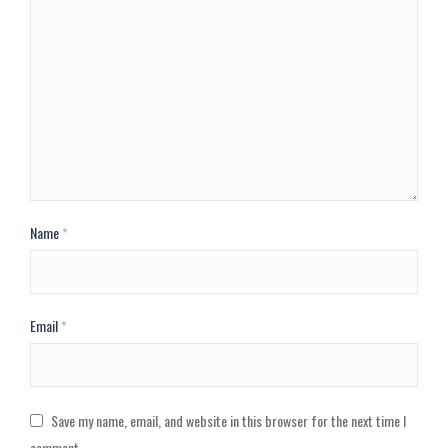
Name
*
Email
*
Save my name, email, and website in this browser for the next time I
comment.