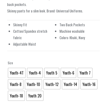
back pockets.
Skinny pants for a slim look. Brand: Universal Uniforms.
Skinny Fit
Two Back Pockets
Cotton/Spandex stretch
Machine washable
fabric
Colors: Khaki, Navy
Adjustable Waist
Size
Youth-4T
Youth-4
Youth 5
Youth-6
Youth 7
Youth-8
Youth-10
Youth-12
Youth-14
Youth-16
Youth-18
Youth 20