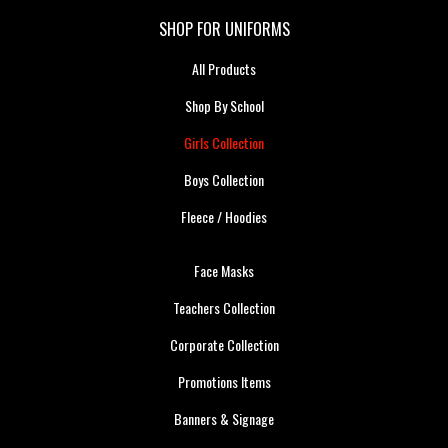
SHOP FOR UNIFORMS
All Products
Shop By School
Girls Collection
Boys Collection
Fleece / Hoodies
Face Masks
Teachers Collection
Corporate Collection
Promotions Items
Banners & Signage