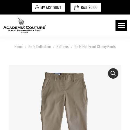
MY ACCOUNT
BAG:
$
0.00
You are here:
Home
Girls Collection
Bottoms
Girls Flat Front Skinny Pants