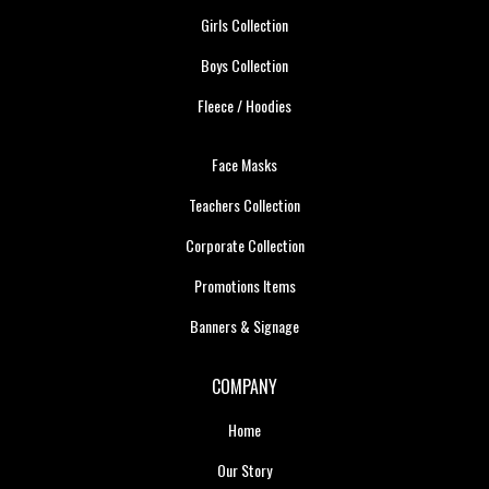
Girls Collection
Boys Collection
Fleece / Hoodies
Face Masks
Teachers Collection
Corporate Collection
Promotions Items
Banners & Signage
COMPANY
Home
Our Story