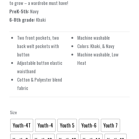
to grow – a wardrobe must have!
PreK-5th:
Navy
6-8th grade:
Khaki
Two front pockets, two
Machine washable
back welt pockets with
Colors: Khaki, & Navy
button
Machine washable, Low
Adjustable button elastic
Heat
waistband
Cotton & Polyester blend
fabric
Size
Youth-4T
Youth-4
Youth 5
Youth-6
Youth 7