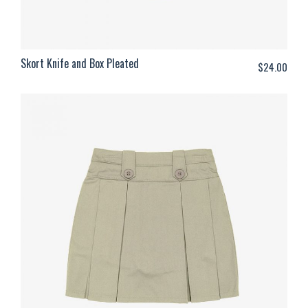
Skort Knife and Box Pleated
$
24.00