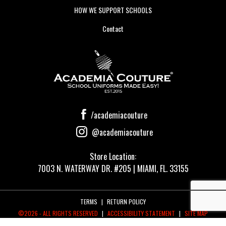
HOW WE SUPPORT SCHOOLS
Contact
/academiacouture
@academiacouture
Store Location:
7003 N. WATERWAY DR. #205 | MIAMI, FL. 33155
TERMS
|
RETURN POLICY
©2026 - ALL RIGHTS RESERVED
|
ACCESSIBILITY STATEMENT
|
SITE MAP