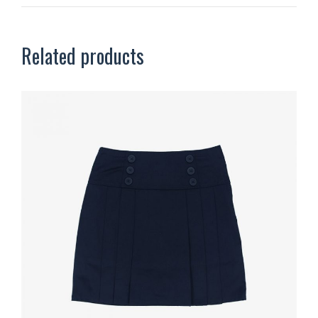
Related products