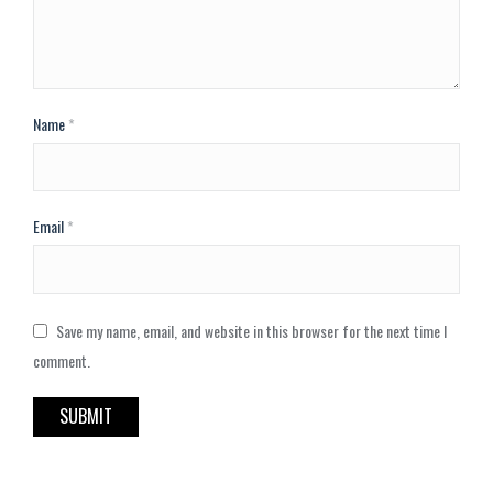
Name
*
Email
*
Save my name, email, and website in this browser for the next time I
comment.