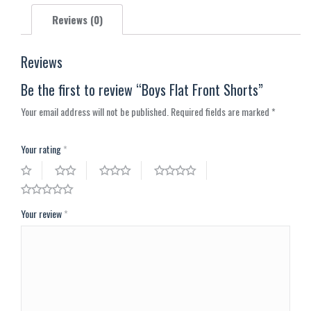
X
Pinterest
Facebook
LinkedIn
WhatsApp
Reviews (0)
Reviews
Be the first to review “Boys Flat Front Shorts”
Your email address will not be published.
Required fields are marked
*
Your rating
*
Your review
*