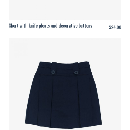
Skort with knife pleats and decorative buttons
$
24.00