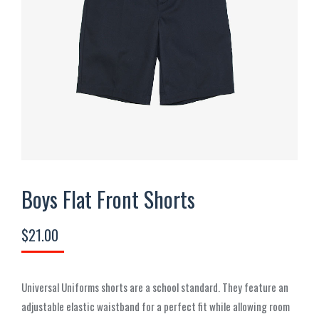
Boys Flat Front Shorts
$
21.00
Universal Uniforms shorts are a school standard. They feature an
adjustable elastic waistband for a perfect fit while allowing room