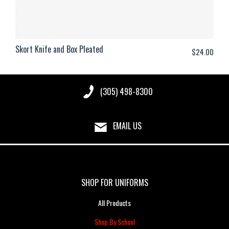
Skort Knife and Box Pleated
$
24.00
(305) 498-8300
EMAIL US
SHOP FOR UNIFORMS
All Products
Shop By School