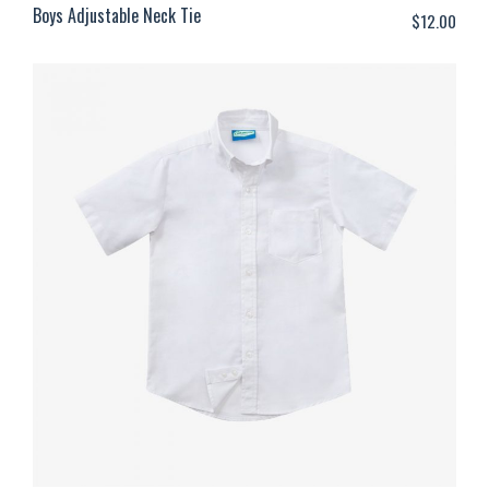
Boys Adjustable Neck Tie
$
12.00