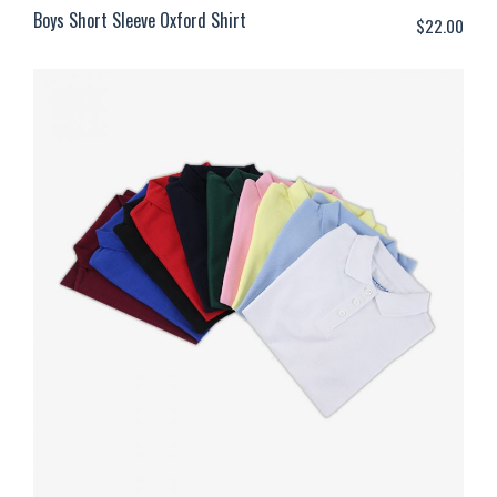
Boys Short Sleeve Oxford Shirt
$
22.00