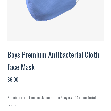
Boys Premium Antibacterial Cloth
Face Mask
$
6.00
Premium cloth face mask made from 3 layers of Antibacterial
fabric.