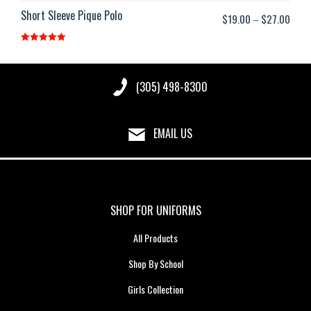
Short Sleeve Pique Polo
Price
$
19.00
–
$
27.00
range
Rated
5.00
$19.
out of 5
thro
(305) 498-8300
$27.
EMAIL US
SHOP FOR UNIFORMS
All Products
Shop By School
Girls Collection