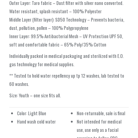
Outer Layer: Taro fabric – Dust filter with silver nano converted.
Water resistant, splash resistant – 100% Polyester
Middle Layer (filter layer): SD50 Technology – Prevents bacteria,
dust, pollution, pollen – 100% Polypropylene
Inner Layer: 99.5% Antibacterial Mesh – UV Protection UPF 50,
soft and comfortable fabric – 65% Poly/35% Cotton
Individually packed in medical packaging and sterilized with E.O.
gas technology for medical supplies.
** Tested to hold water repellency up tp 12 washes, lab tested to
60 washes.
Size: Youth – one size fits all.
Color: Light Blue
Non-returnable, sale is final
Hand wash cold water
Not intended for medical
use, use only as a facial