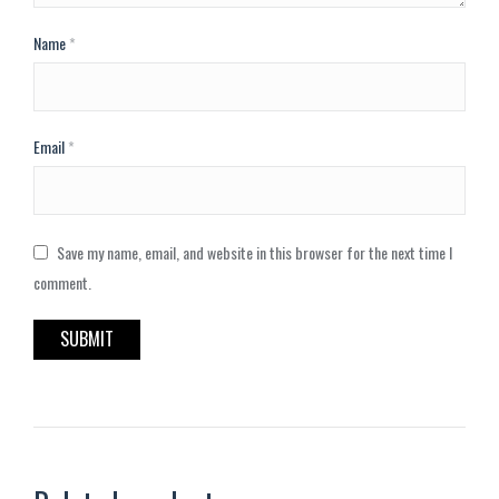
Name
*
Email
*
Save my name, email, and website in this browser for the next time I
comment.