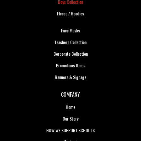
Boys Collection
Fleece / Hoodies
Face Masks
Teachers Collection
Corporate Collection
Promotions Items
Banners & Signage
COMPANY
Home
Our Story
HOW WE SUPPORT SCHOOLS