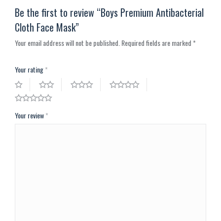
Be the first to review “Boys Premium Antibacterial
Cloth Face Mask”
Your email address will not be published.
Required fields are marked
*
Your rating
*
Your review
*