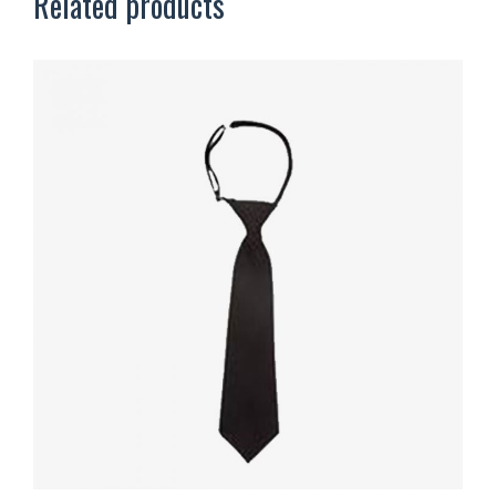
Related products