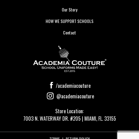
Our Story
HOW WE SUPPORT SCHOOLS
Contact
/academiacouture
@academiacouture
Store Location:
7003 N. WATERWAY DR. #205 | MIAMI, FL. 33155
TERMS
|
RETURN POLICY