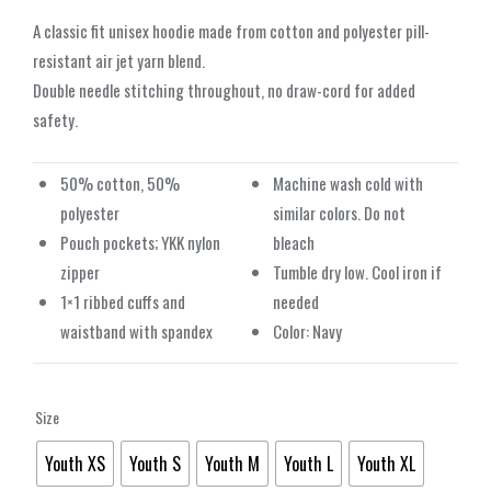
A classic fit unisex hoodie made from cotton and polyester pill-
resistant air jet yarn blend.
Double needle stitching throughout, no draw-cord for added
safety.
50% cotton, 50%
Machine wash cold with
polyester
similar colors. Do not
Pouch pockets; YKK nylon
bleach
zipper
Tumble dry low. Cool iron if
1×1 ribbed cuffs and
needed
waistband with spandex
Color: Navy
Size
Youth XS
Youth S
Youth M
Youth L
Youth XL