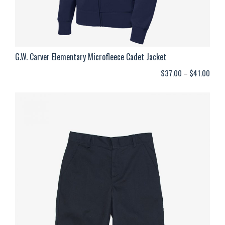
G.W. Carver Elementary Microfleece Cadet Jacket
Price
$
37.00
–
$
41.00
range
$37.
thro
$41.