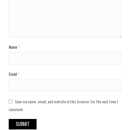
Name
*
Email
*
Save my name, email, and website in this browser for the next time I
comment.