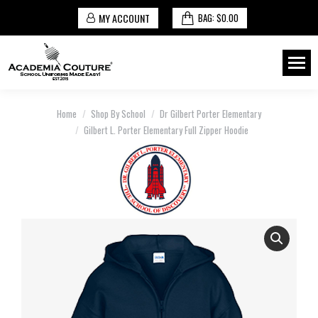
MY ACCOUNT
BAG:
$
0.00
You are here:
Home
Shop By School
Dr Gilbert Porter Elementary
Gilbert L. Porter Elementary Full Zipper Hoodie