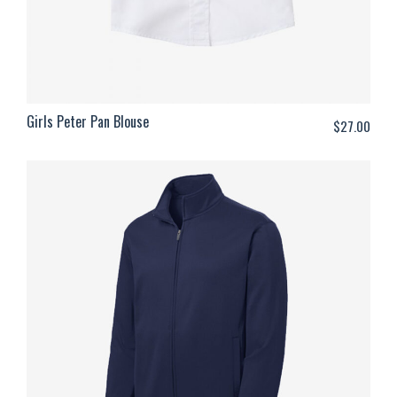
Girls Peter Pan Blouse
$
27.00