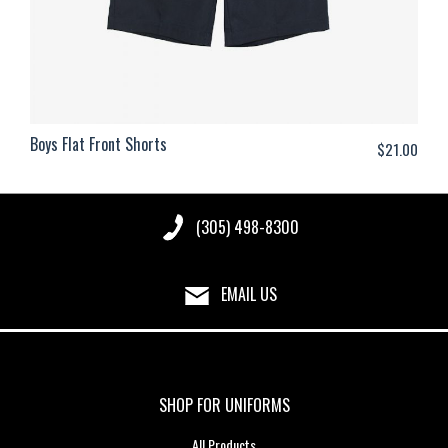
Boys Flat Front Shorts
$
21.00
(305) 498-8300
EMAIL US
SHOP FOR UNIFORMS
All Products