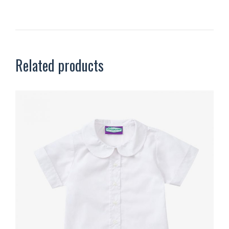
Related products