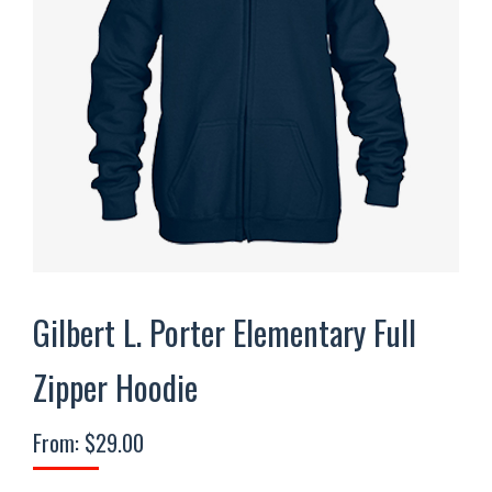
Gilbert L. Porter Elementary Full
Zipper Hoodie
From:
$
29.00