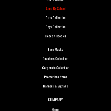
Shop By School
Girls Collection
Boys Collection
Fleece / Hoodies
Face Masks
Teachers Collection
Corporate Collection
Promotions Items
Banners & Signage
COMPANY
Home