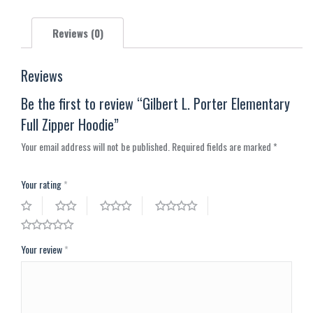
X
Pinterest
Facebook
LinkedIn
WhatsApp
Reviews (0)
Reviews
Be the first to review “Gilbert L. Porter Elementary
Full Zipper Hoodie”
Your email address will not be published.
Required fields are marked
*
Your rating
*
Your review
*