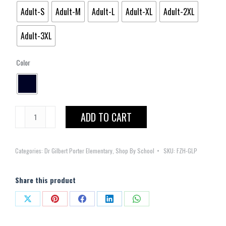
Adult-S
Adult-M
Adult-L
Adult-XL
Adult-2XL
Adult-3XL
Color
Gilbert
ADD TO CART
L.
Porter
Categories:
Dr Gilbert Porter Elementary
,
Shop By School
SKU:
FZH-GLP
Elementary
Full
Zipper
Share this product
Hoodie
Share
Share
Share
Share
Share
quantity
on
on
on
on
on