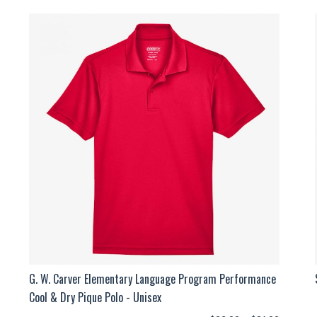
G. W. Carver Elementary Language Program Performance
Cool & Dry Pique Polo - Unisex