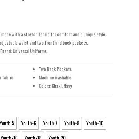
 made with a stretch fabric for comfort and a unique style.
 adjustable waist and two front and back pockets.
. Brand: Universal Uniforms.
Two Back Pockets
 fabric
Machine washable
Colors: Khaki, Navy
Youth 5
Youth-6
Youth 7
Youth-8
Youth-10
Youth-16
Youth-18
Youth 20