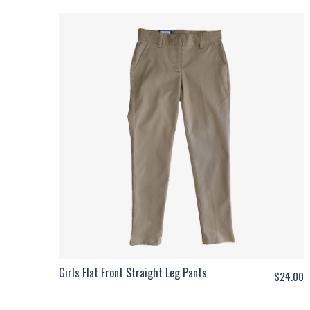
Girls Flat Front Straight Leg Pants
$
24.00