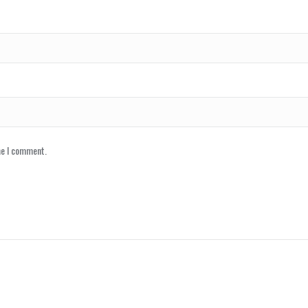
me I comment.