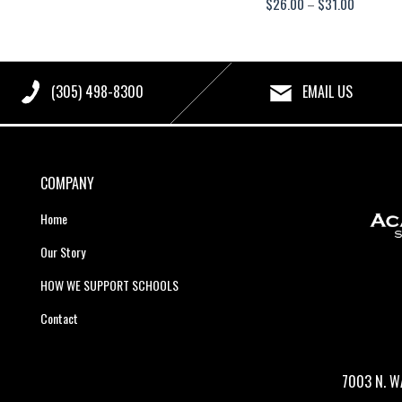
Price
$
26.00
–
$
31.00
range:
$26.00
through
(305) 498-8300
EMAIL US
$31.00
COMPANY
Home
Our Story
HOW WE SUPPORT SCHOOLS
Contact
7003 N. W