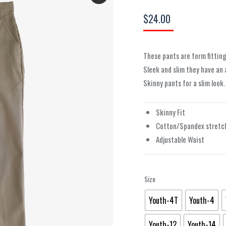
$
24.00
These pants are form fitting
Sleek and slim they have an
Skinny pants for a slim look
Skinny Fit
Cotton/Spandex stretch
Adjustable Waist
Size
Youth-4T
Youth-4
Youth-12
Youth-14