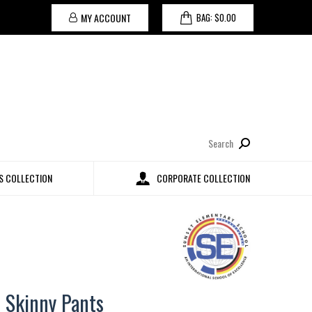
MY ACCOUNT
BAG:
$
0.00
Search:
 COLLECTION
CORPORATE COLLECTION
t Skinny Pants