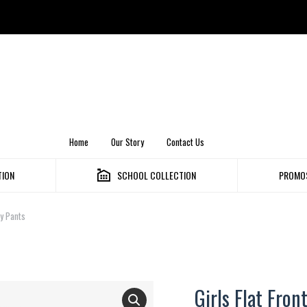
Home
Our Story
Contact Us
TION
SCHOOL COLLECTION
PROMOS
ny Pants
Girls Flat Fron