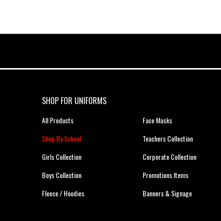
SHOP FOR UNIFORMS
All Products
Face Masks
Shop By School
Teachers Collection
Girls Collection
Corporate Collection
Boys Collection
Promotions Items
Fleece / Hoodies
Banners & Signage