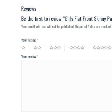
Reviews
Be the first to review “Girls Flat Front Skinny P
Your email address will not be published.
Required fields are marked
Your rating
*
Your review
*