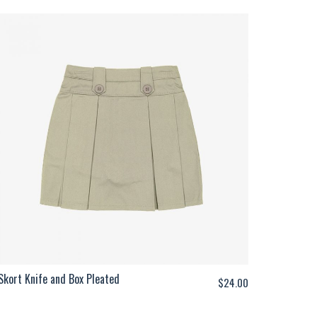
Skort Knife and Box Pleated
$
24.00