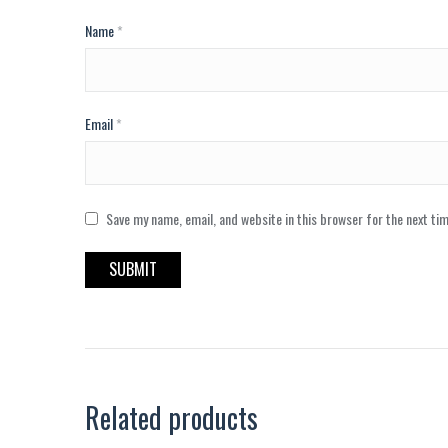
Name
*
Email
*
Save my name, email, and website in this browser for the next ti
Related products