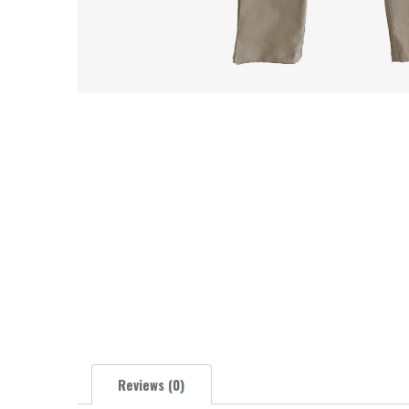
Reviews (0)