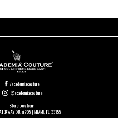
/academiacouture
@academiacouture
Store Location:
ATERWAY DR. #205 | MIAMI, FL. 33155