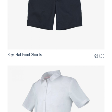
Boys Flat Front Shorts
$
21.00