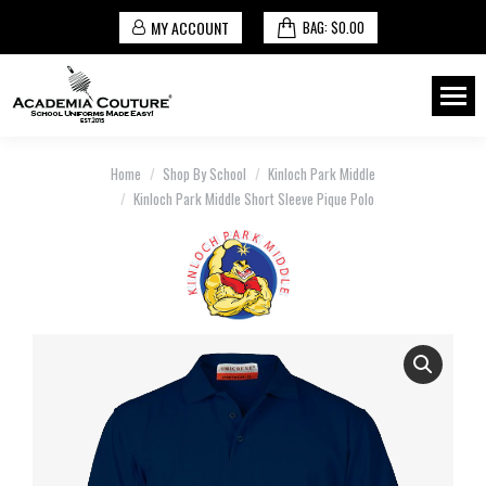
MY ACCOUNT
BAG:
$
0.00
You are here:
Home
Shop By School
Kinloch Park Middle
Kinloch Park Middle Short Sleeve Pique Polo