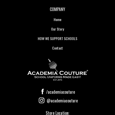
COMPANY
Home
Our Story
HOW WE SUPPORT SCHOOLS
Contact
/academiacouture
@academiacouture
Store Location: