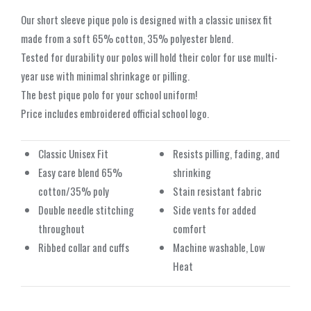
Our short sleeve pique polo is designed with a classic unisex fit
made from a soft 65% cotton, 35% polyester blend.
Tested for durability our polos will hold their color for use multi-
year use with minimal shrinkage or pilling.
The best pique polo for your school uniform!
Price includes embroidered official school logo.
Classic Unisex Fit
Resists pilling, fading, and
Easy care blend 65%
shrinking
cotton/35% poly
Stain resistant fabric
Double needle stitching
Side vents for added
throughout
comfort
Ribbed collar and cuffs
Machine washable, Low
Heat