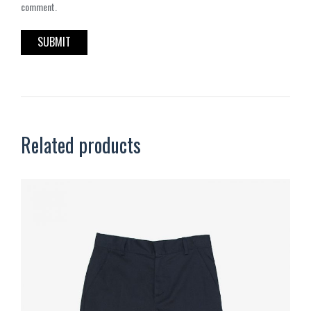
comment.
Related products