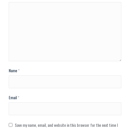
Name
*
Email
*
Save my name, email, and website in this browser for the next time I