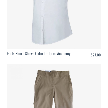
Girls Short Sleeve Oxford - Iprep Academy
$
27.00