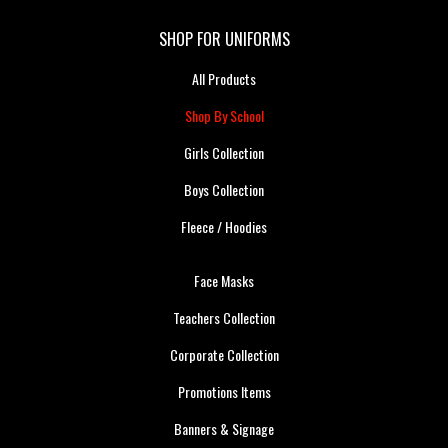
SHOP FOR UNIFORMS
All Products
Shop By School
Girls Collection
Boys Collection
Fleece / Hoodies
Face Masks
Teachers Collection
Corporate Collection
Promotions Items
Banners & Signage