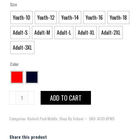
Size
Youth-10
Youth-12
Youth-14
Youth-16
Youth-18
Adult-S
Adult-M
Adult-L
Adult-XL
Adult-2XL
Adult-3XL
Color
Kinloch
ADD TO CART
Park
Middle
Categories:
Kinloch Park Middle
,
Shop By School
SKU:
AC01-KPMS
Short
Sleeve
Pique
Share this product