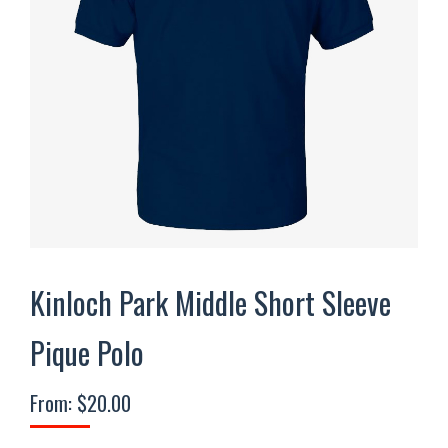
Kinloch Park Middle Short Sleeve
Pique Polo
From:
$
20.00