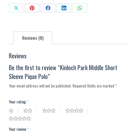
Polo
Share
Share
Share
Share
Share
quantity
on
on
on
on
on
X
Pinterest
Facebook
LinkedIn
WhatsApp
Reviews (0)
Reviews
Be the first to review “Kinloch Park Middle Short
Sleeve Pique Polo”
Your email address will not be published.
Required fields are marked
*
Your rating
*
Your review
*