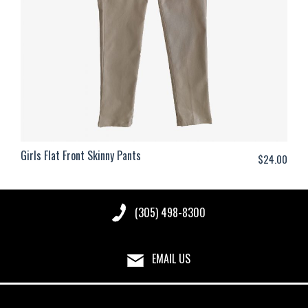
Girls Flat Front Skinny Pants
$
24.00
(305) 498-8300
EMAIL US