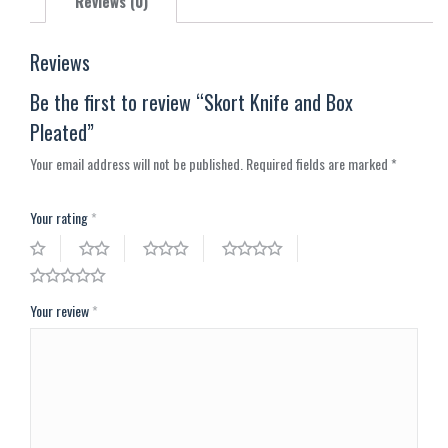
Reviews (0)
Reviews
Be the first to review “Skort Knife and Box
Pleated”
Your email address will not be published.
Required fields are marked
*
Your rating
*
Your review
*