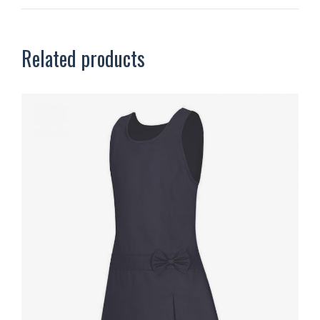
Related products