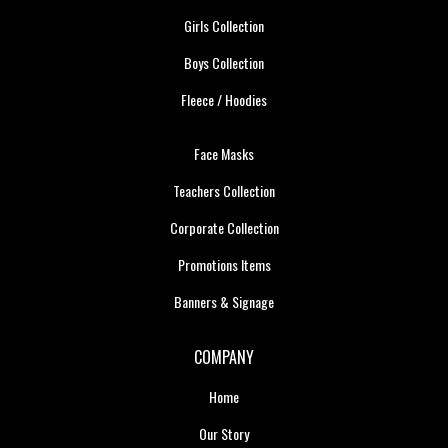
Girls Collection
Boys Collection
Fleece / Hoodies
Face Masks
Teachers Collection
Corporate Collection
Promotions Items
Banners & Signage
COMPANY
Home
Our Story