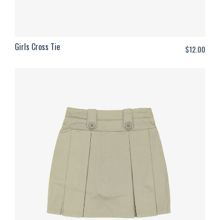
Girls Cross Tie
$
12.00