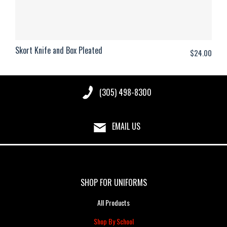
Skort Knife and Box Pleated
$
24.00
(305) 498-8300
EMAIL US
SHOP FOR UNIFORMS
All Products
Shop By School