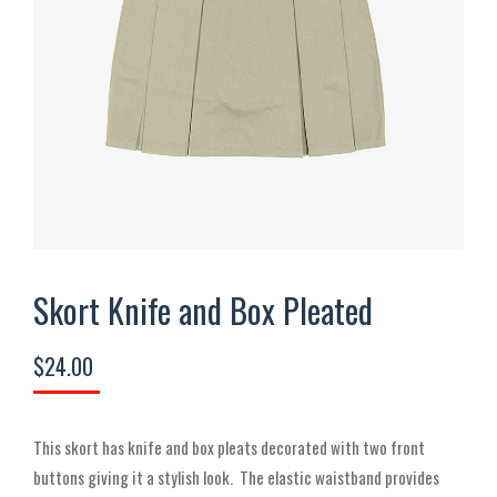
Skort Knife and Box Pleated
$
24.00
This skort has knife and box pleats decorated with two front
buttons giving it a stylish look.
The elastic waistband provides