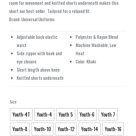
room for movement and knitted shorts underneath makes this
skort our best-seller.
Tailored for a relaxed fit.
Brand: Universal Uniforms
Adjustable back elastic
Polyester & Rayon Blend
waist
Machine Washable, Low
Side zipper with hook and
Heat
eye closure
Color: Khaki
Skort length above knee
Knitted shorts underneath
Size
Youth-4T
Youth-4
Youth 5
Youth-6
Youth 7
Youth-8
Youth-10
Youth-12
Youth-14
Youth-16