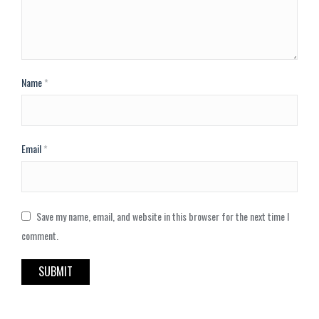
Name
*
Email
*
Save my name, email, and website in this browser for the next time I
comment.