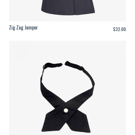
Zig Zag Jumper
$
32.00