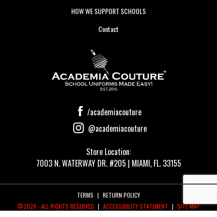
HOW WE SUPPORT SCHOOLS
Contact
/academiacouture
@academiacouture
Store Location:
7003 N. WATERWAY DR. #205 | MIAMI, FL. 33155
TERMS
|
RETURN POLICY
©2026 - ALL RIGHTS RESERVED
|
ACCESSIBILITY STATEMENT
|
SITE MAP