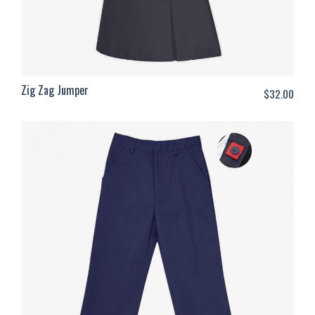
Zig Zag Jumper
$
32.00