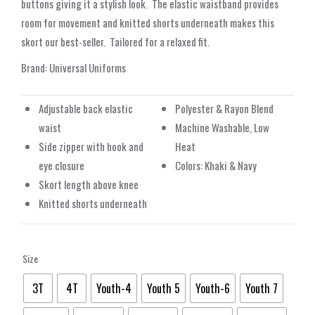
buttons giving it a stylish look.
The elastic waistband provides
room for movement and knitted shorts underneath makes this
skort our best-seller.
Tailored for a relaxed fit.
Brand: Universal Uniforms
Adjustable back elastic
Polyester & Rayon Blend
waist
Machine Washable, Low
Side zipper with hook and
Heat
eye closure
Colors: Khaki & Navy
Skort length above knee
Knitted shorts underneath
Size
3T
4T
Youth-4
Youth 5
Youth-6
Youth 7