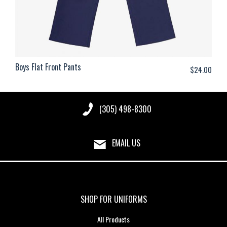
Boys Flat Front Pants
$
24.00
(305) 498-8300
EMAIL US
SHOP FOR UNIFORMS
All Products