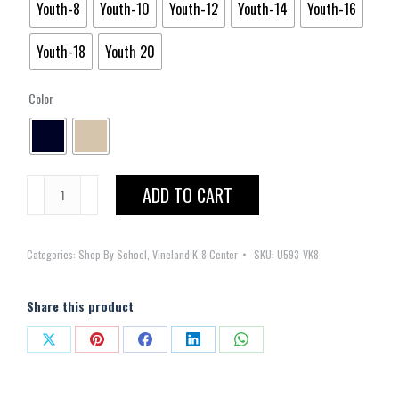
Youth-8
Youth-10
Youth-12
Youth-14
Youth-16
Youth-18
Youth 20
Color
Skort
ADD TO CART
Knife
and
Categories:
Shop By School
,
Vineland K-8 Center
SKU:
U593-VK8
Box
Pleated
quantity
Share this product
Share
Share
Share
Share
Share
on
on
on
on
on