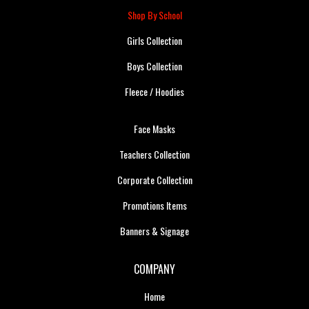
Shop By School
Girls Collection
Boys Collection
Fleece / Hoodies
Face Masks
Teachers Collection
Corporate Collection
Promotions Items
Banners & Signage
COMPANY
Home