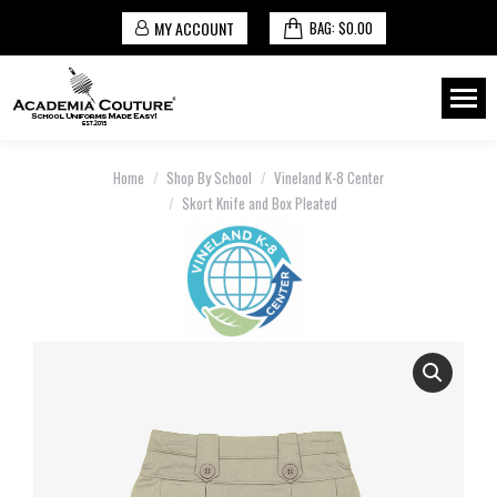
MY ACCOUNT
BAG:
$
0.00
You are here:
Home
Shop By School
Vineland K-8 Center
Skort Knife and Box Pleated