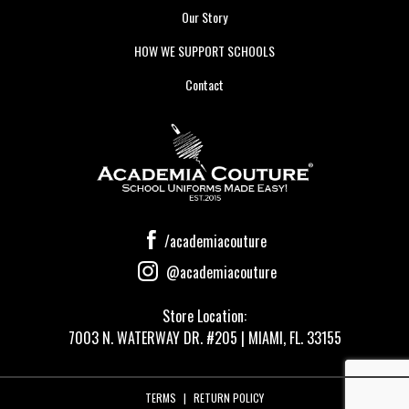
Our Story
HOW WE SUPPORT SCHOOLS
Contact
/academiacouture
@academiacouture
Store Location:
7003 N. WATERWAY DR. #205 | MIAMI, FL. 33155
TERMS
|
RETURN POLICY