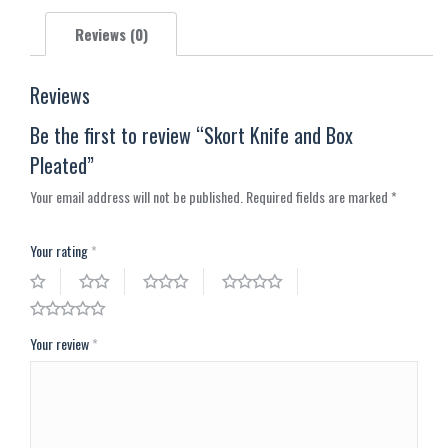
X
Pinterest
Facebook
LinkedIn
WhatsApp
Reviews (0)
Reviews
Be the first to review “Skort Knife and Box
Pleated”
Your email address will not be published.
Required fields are marked
*
Your rating
*
Your review
*