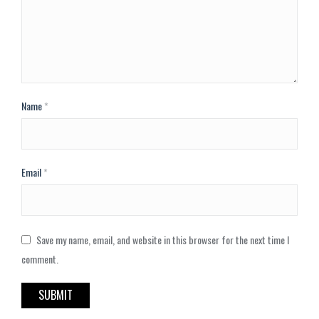
Name
*
Email
*
Save my name, email, and website in this browser for the next time I
comment.