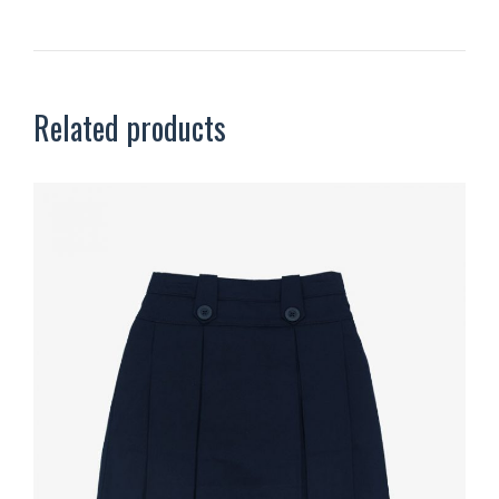
Related products