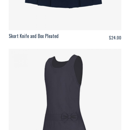
Skort Knife and Box Pleated
$
24.00