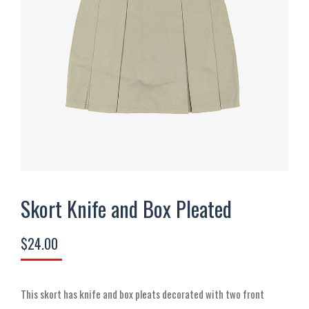
Skort Knife and Box Pleated
$
24.00
This skort has knife and box pleats decorated with two front