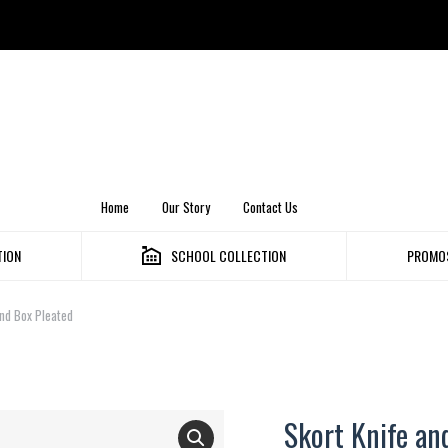
Home
Our Story
Contact Us
TION
SCHOOL COLLECTION
PROMOS
nd Box Pleated
Skort Knife an