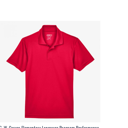
G. W. Carver Elementary Language Program Performance