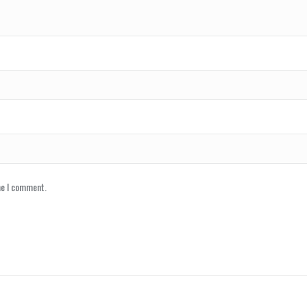
me I comment.