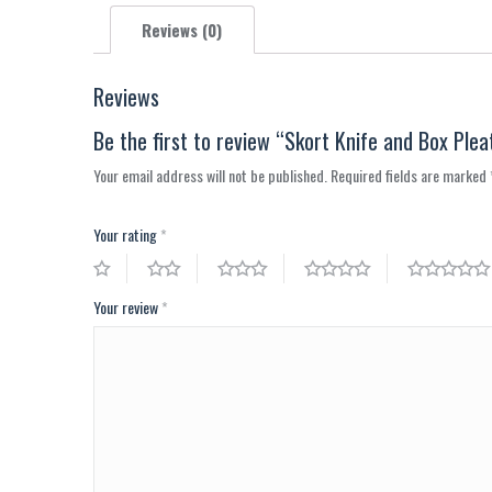
Reviews (0)
Reviews
Be the first to review “Skort Knife and Box Plea
Your email address will not be published.
Required fields are marked
Your rating
*
Your review
*