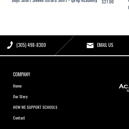
$
27.00
(305) 498-8300
EMAIL US
COMPANY
Home
Our Story
HOW WE SUPPORT SCHOOLS
Contact