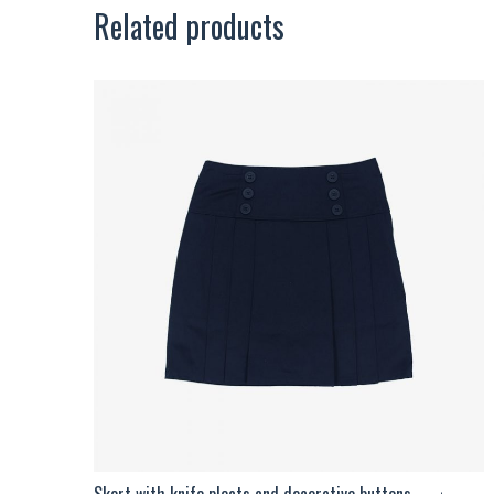
Related products
Skort with knife pleats and decorative buttons