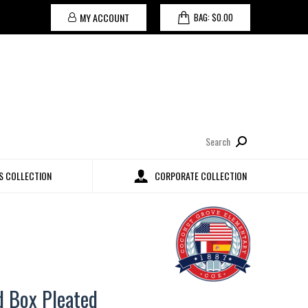
MY ACCOUNT
BAG:
$
0.00
Search:
 COLLECTION
CORPORATE COLLECTION
d Box Pleated