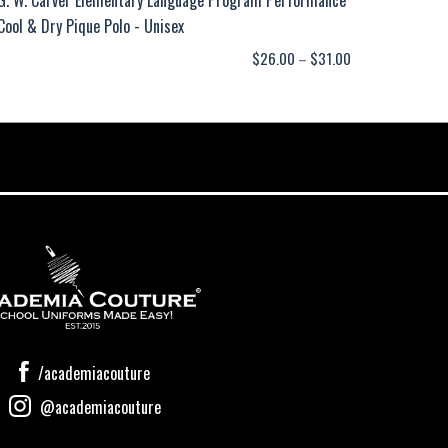
Cool & Dry Pique Polo - Unisex
Price
$
26.00
–
$
31.00
range:
$26.00
through
$31.00
/academiacouture
@academiacouture