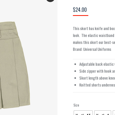
$
24.00
This skort has knife and box
look.
The elastic waistband
makes this skort our best-sel
Brand: Universal Uniforms
Adjustable back elastic
Side zipper with hook a
Skort length above kne
Knitted shorts underne
Size