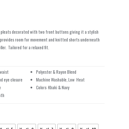
 pleats decorated with two front buttons giving it a stylish
 provides room for movement and knitted shorts underneath
ler.
Tailored for a relaxed fit.
 waist
Polyester & Rayon Blend
nd eye closure
Machine Washable, Low
Heat
e
Colors: Khaki & Navy
ath