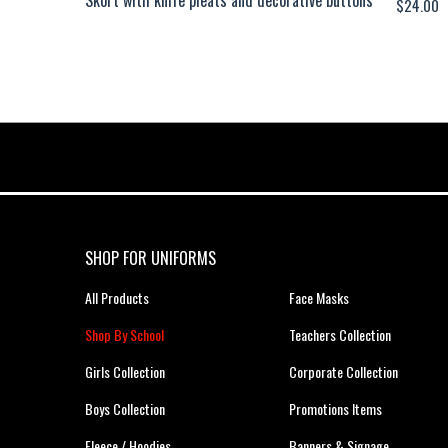
$
24.00
SHOP FOR UNIFORMS
All Products
Face Masks
Shop By School
Teachers Collection
Girls Collection
Corporate Collection
Boys Collection
Promotions Items
Fleece / Hoodies
Banners & Signage