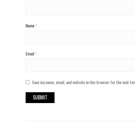
Name
*
Email
*
Save my name, email, and website in this browser for the next ti