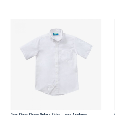
Boys Short Sleeve Oxford Shirt - Iprep Academy